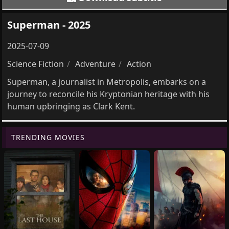
Superman - 2025
2025-07-09
Science Fiction
Adventure
Action
Superman, a journalist in Metropolis, embarks on a
journey to reconcile his Kryptonian heritage with his
human upbringing as Clark Kent.
TRENDING MOVIES