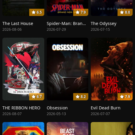
6.5
7.9
8.0
The Last House
Spider-Man: Brand New Day
The Odyssey
2026-08-06
2026-07-29
2026-07-15
6.7
8.2
7.9
THE RIBBON HERO
Obsession
Evil Dead Burn
2026-08-07
2026-05-13
2026-07-07