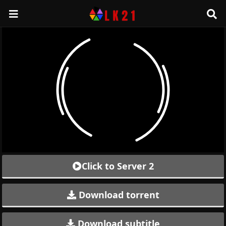
Click to Server 2
Download torrent
Download subtitle