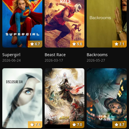
6.7
5.8
7.1
Supergirl
Beast Race
Backrooms
2026-06-24
2026-03-17
2026-05-27
7.4
7.0
8.7