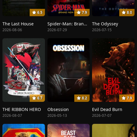
6.5
7.9
8.0
The Last House
Spider-Man: Brand New Day
The Odyssey
2026-08-06
2026-07-29
2026-07-15
6.7
8.2
7.9
THE RIBBON HERO
Obsession
Evil Dead Burn
2026-08-07
2026-05-13
2026-07-07