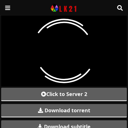
Click to Server 2
Download torrent
Download subtitle