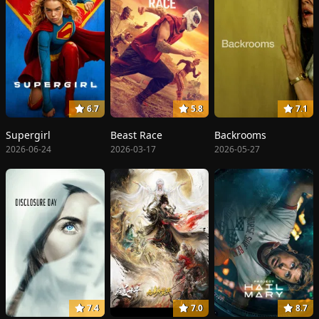
6.7
5.8
7.1
Supergirl
Beast Race
Backrooms
2026-06-24
2026-03-17
2026-05-27
7.4
7.0
8.7