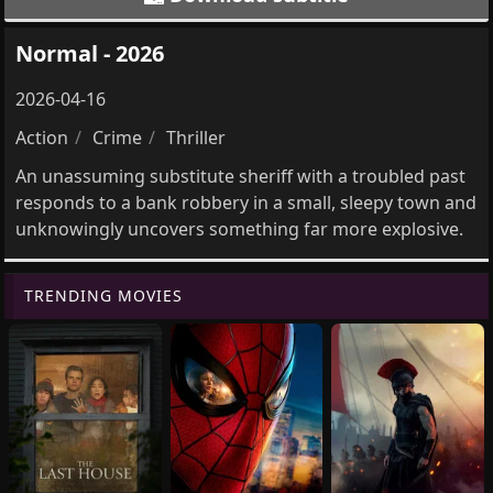
Normal - 2026
2026-04-16
Action
Crime
Thriller
An unassuming substitute sheriff with a troubled past
responds to a bank robbery in a small, sleepy town and
unknowingly uncovers something far more explosive.
TRENDING MOVIES