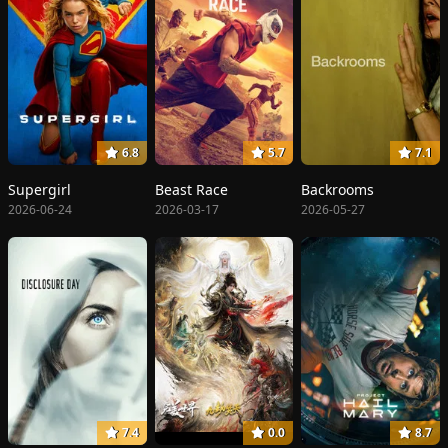
6.8
5.7
7.1
Supergirl
Beast Race
Backrooms
2026-06-24
2026-03-17
2026-05-27
7.4
0.0
8.7