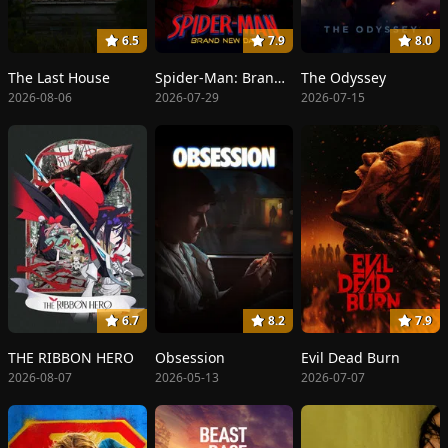
6.5
7.9
8.0
The Last House
Spider-Man: Brand New Day
The Odyssey
2026-08-06
2026-07-29
2026-07-15
6.7
8.2
7.9
THE RIBBON HERO
Obsession
Evil Dead Burn
2026-08-07
2026-05-13
2026-07-07