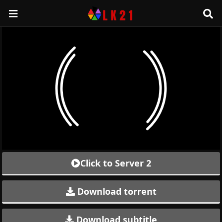
Click to Server 2
Download torrent
Download subtitle