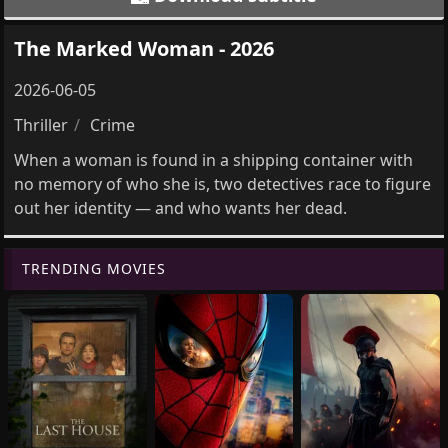
The Marked Woman - 2026
2026-06-05
Thriller
Crime
When a woman is found in a shipping container with
no memory of who she is, two detectives race to figure
out her identity — and who wants her dead.
TRENDING MOVIES