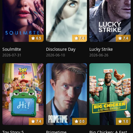
6.5
7.4
7.4
Soulm8te
Disclosure Day
Lucky Strike
2026-07-31
2026-06-10
2026-06-26
7.4
0.0
1.0
Toy Story 5
Primetime
Big Chicken: A Fast Food Conspiracy