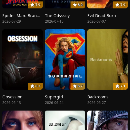
7.9
8.0
7.9
Spider-Man: Brand New Day
The Odyssey
Evil Dead Burn
2026-07-29
2026-07-15
2026-07-07
8.2
6.7
7.1
Obsession
Supergirl
Backrooms
2026-05-13
2026-06-24
2026-05-27