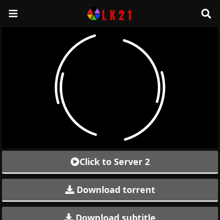
Click to Server 2
Download torrent
Download subtitle