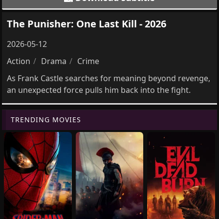
The Punisher: One Last Kill - 2026
2026-05-12
Action
Drama
Crime
As Frank Castle searches for meaning beyond revenge,
an unexpected force pulls him back into the fight.
TRENDING MOVIES