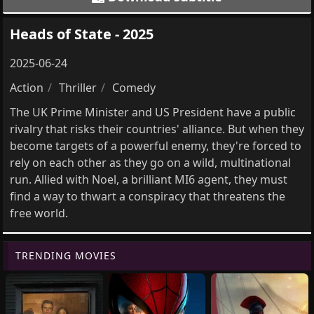
Heads of State - 2025
2025-06-24
Action
Thriller
Comedy
The UK Prime Minister and US President have a public
rivalry that risks their countries' alliance. But when they
become targets of a powerful enemy, they're forced to
rely on each other as they go on a wild, multinational
run. Allied with Noel, a brilliant MI6 agent, they must
find a way to thwart a conspiracy that threatens the
free world.
TRENDING MOVIES