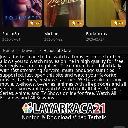
6.7
8.7
7.1
Soulm8te
Michael
Backrooms
2026-07-31
2026-04-22
2026-05-27
Home
Movies
Heads of State
Just a better place to full watch all movies online for free. It
allows you to watch movies online in high quality for free.
No registration is required. The content is updated daily
with fast streaming servers, multi-language subtitles
supported. Just open this site and watch your favorite
movies, tv-series, tv-shows, animes. We have almost any
movie, tv-shows, tv-series, animes with all episodes and all
seasons you want to watch!. Watch full all latest Movies,
Series, Anime, and TV Shows online for free. Watch All
Episodes and All Seasons.