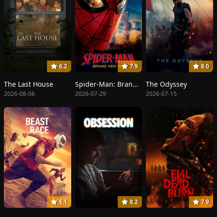
6.2
7.9
8.0
The Last House
Spider-Man: Brand New Day
The Odyssey
2026-08-06
2026-07-29
2026-07-15
5.1
8.2
7.9