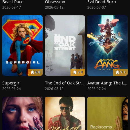
Beast Race
Obsession
Evil Dead Burn
2026-03-17
2026-05-13
2026-07-07
6.8
7.8
9.3
Supergirl
The End of Oak Street
Avatar Aang: The Last Airbender
2026-06-24
2026-08-12
2026-07-24